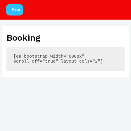
Skip
Menu
to
Main
content
Menu
Booking
[ea_bootstrap width="800px" 
scroll_off="true" layout_cols="2"]