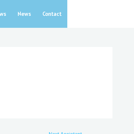
ews
News
Contact
Next Assistant
→