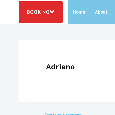
Skip
BOOK NOW
to
Home
About
content
Adriano
Post
←
Previous Assistant