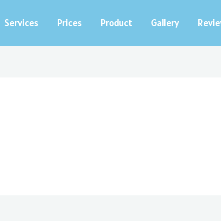
Services
Prices
Product
Gallery
Revi