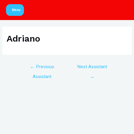
Skip
Menu
to
Main
content
Menu
Adriano
Post
←
Previous
Next Assistant
navigation
Assistant
→