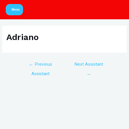
Skip
Menu
to
Main
content
Menu
Adriano
Post
←
Previous
Next Assistant
navigation
Assistant
→