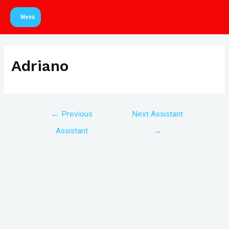
Skip
Menu
to
Main
content
Menu
Adriano
Post
←
Previous
Next Assistant
navigation
Assistant
→