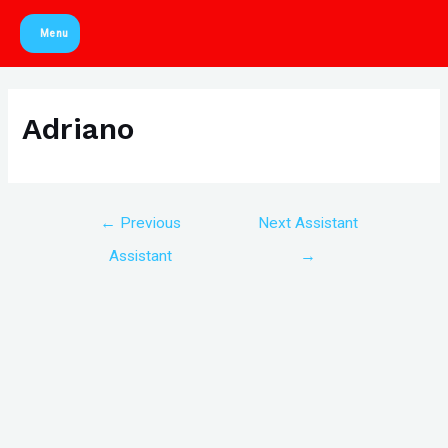
Skip
Menu
to
Main
content
Menu
Adriano
Post
←
Previous
Next Assistant
navigation
Assistant
→