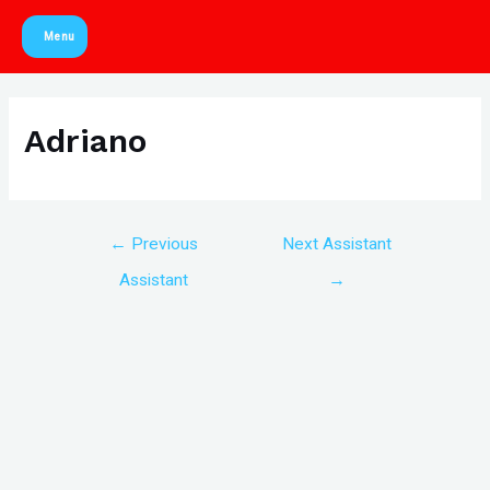
Skip
Menu
to
Main
content
Menu
Adriano
Post
←
Previous
Next Assistant
navigation
Assistant
→