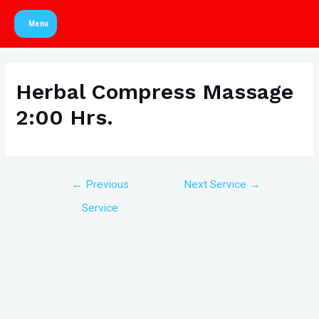
Skip
Menu
to
Main
content
Menu
Herbal Compress Massage
2:00 Hrs.
Post
←
Previous
Next Service
→
navigation
Service