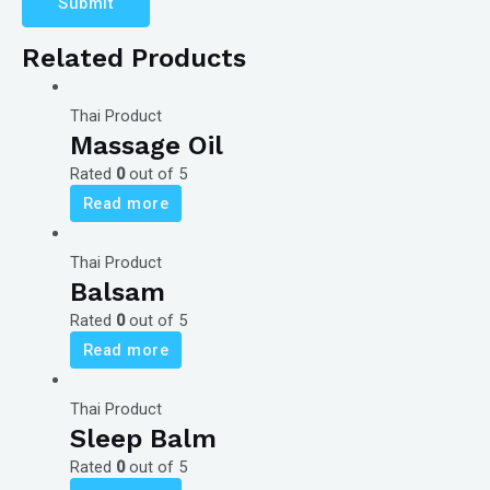
Related Products
Thai Product
Massage Oil
Rated
0
out of 5
Read more
Thai Product
Balsam
Rated
0
out of 5
Read more
Thai Product
Sleep Balm
Rated
0
out of 5