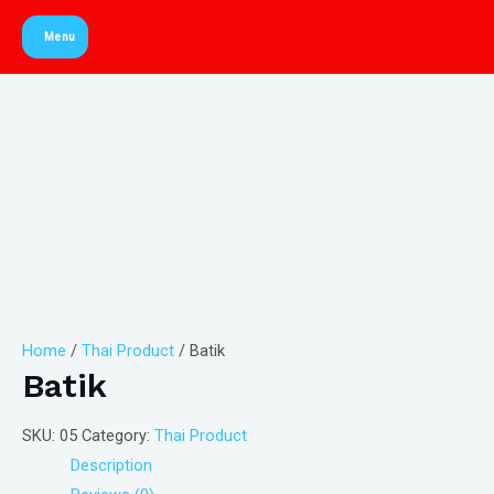
Skip
Menu
to
Main
content
Menu
Home
/
Thai Product
/ Batik
Batik
SKU:
05
Category:
Thai Product
Description