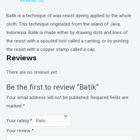
Reviews (0)
Batik is a technique of wax-resist dyeing applied to the whole
cloth. This technique originated from the island of Java,
Indonesia. Batik is made either by drawing dots and lines of
the resist with a spouted tool called a canting, or by printing
the resist with a copper stamp called a cap.
Reviews
There are no reviews yet.
Be the first to review “Batik”
Your email address will not be published.
Required fields are
marked
*
Your rating
*
Your review
*