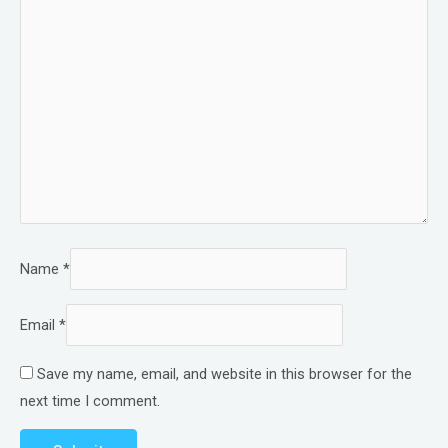
Name
*
Email
*
Save my name, email, and website in this browser for the
next time I comment.